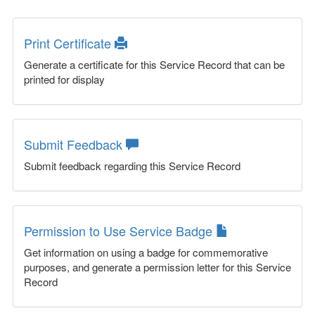
Print Certificate
Generate a certificate for this Service Record that can be
printed for display
Submit Feedback
Submit feedback regarding this Service Record
Permission to Use Service Badge
Get information on using a badge for commemorative
purposes, and generate a permission letter for this Service
Record