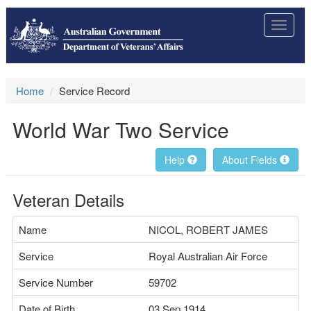
Toggle
navigat
Home
Service Record
World War Two Service
Help
About Fields
Veteran Details
Name
NICOL, ROBERT JAMES
Service
Royal Australian Air Force
Service Number
59702
Date of Birth
03 Sep 1914