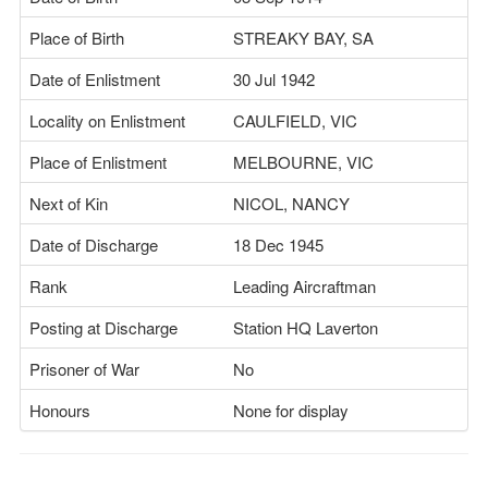
Place of Birth
STREAKY BAY, SA
Date of Enlistment
30 Jul 1942
Locality on Enlistment
CAULFIELD, VIC
Place of Enlistment
MELBOURNE, VIC
Next of Kin
NICOL, NANCY
Date of Discharge
18 Dec 1945
Rank
Leading Aircraftman
Posting at Discharge
Station HQ Laverton
Prisoner of War
No
Honours
None for display