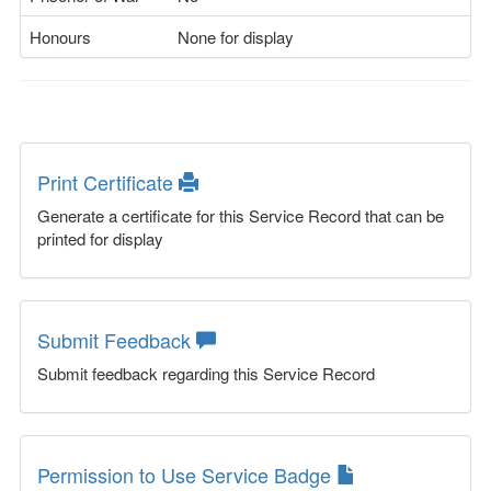
Honours
None for display
Print Certificate
Generate a certificate for this Service Record that can be
printed for display
Submit Feedback
Submit feedback regarding this Service Record
Permission to Use Service Badge