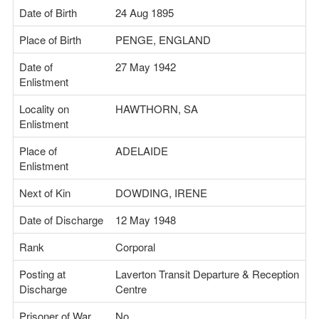
Date of Birth
24 Aug 1895
Place of Birth
PENGE, ENGLAND
Date of
27 May 1942
Enlistment
Locality on
HAWTHORN, SA
Enlistment
Place of
ADELAIDE
Enlistment
Next of Kin
DOWDING, IRENE
Date of Discharge
12 May 1948
Rank
Corporal
Posting at
Laverton Transit Departure & Reception
Discharge
Centre
Prisoner of War
No