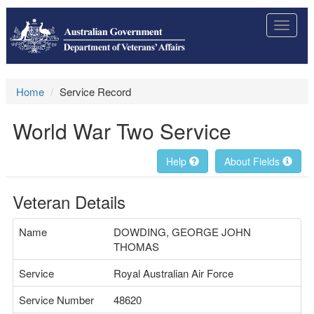
Toggle
navigat
Home
Service Record
World War Two Service
Help
About Fields
Veteran Details
Name
DOWDING, GEORGE JOHN
THOMAS
Service
Royal Australian Air Force
Service Number
48620