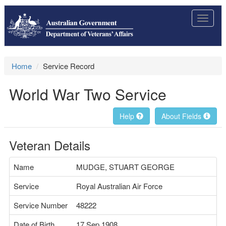
Toggle
navigat
Home
Service Record
World War Two Service
Help
About Fields
Veteran Details
Name
MUDGE, STUART GEORGE
Service
Royal Australian Air Force
Service Number
48222
Date of Birth
17 Sep 1908