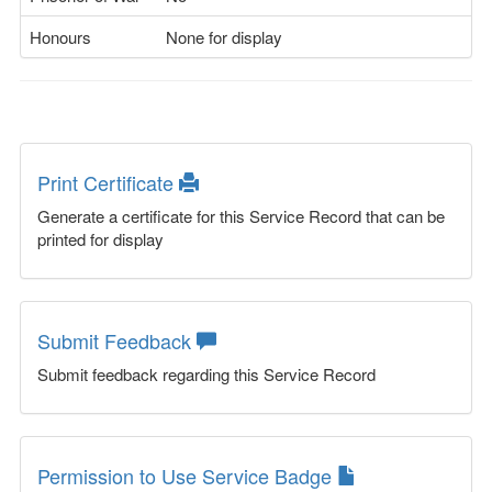
Honours
None for display
Print Certificate
Generate a certificate for this Service Record that can be
printed for display
Submit Feedback
Submit feedback regarding this Service Record
Permission to Use Service Badge