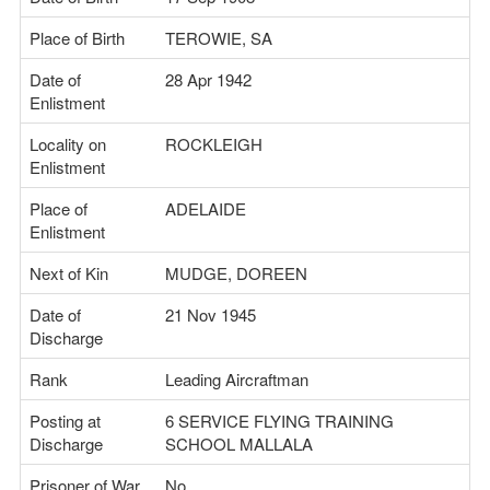
Place of Birth
TEROWIE, SA
Date of
28 Apr 1942
Enlistment
Locality on
ROCKLEIGH
Enlistment
Place of
ADELAIDE
Enlistment
Next of Kin
MUDGE, DOREEN
Date of
21 Nov 1945
Discharge
Rank
Leading Aircraftman
Posting at
6 SERVICE FLYING TRAINING
Discharge
SCHOOL MALLALA
Prisoner of War
No