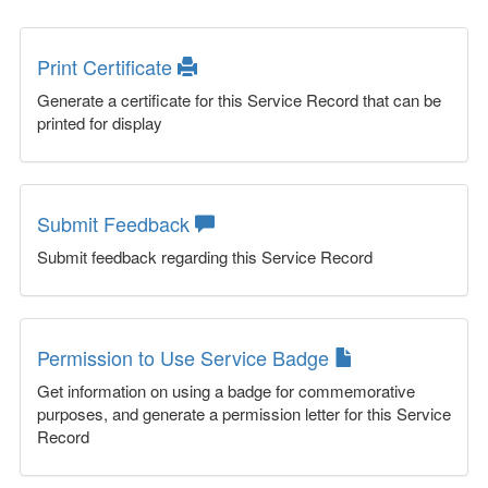
Print Certificate
Generate a certificate for this Service Record that can be
printed for display
Submit Feedback
Submit feedback regarding this Service Record
Permission to Use Service Badge
Get information on using a badge for commemorative
purposes, and generate a permission letter for this Service
Record