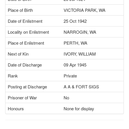
Place of Birth
VICTORIA PARK, WA
Date of Enlistment
25 Oct 1942
Locality on Enlistment
NARROGIN, WA
Place of Enlistment
PERTH, WA
Next of Kin
IVORY, WILLIAM
Date of Discharge
09 Apr 1945
Rank
Private
Posting at Discharge
A A & FORT SIGS
Prisoner of War
No
Honours
None for display