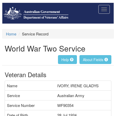
Toggle
navigat
Home
Service Record
World War Two Service
Help
About Fields
Veteran Details
Name
IVORY, IRENE GLADYS
Service
Australian Army
Service Number
WF90354
Date of Birth
28 Jul 1924