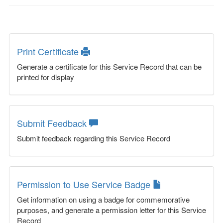
Print Certificate
Generate a certificate for this Service Record that can be
printed for display
Submit Feedback
Submit feedback regarding this Service Record
Permission to Use Service Badge
Get information on using a badge for commemorative
purposes, and generate a permission letter for this Service
Record