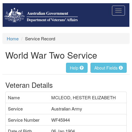
Toggle
navigat
Home
Service Record
World War Two Service
Help
About Fields
Veteran Details
Name
MCLEOD, HESTER ELIZABETH
Service
Australian Army
Service Number
WF45944
Date of Birth
06 Jan 1904