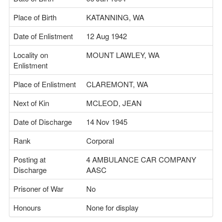
Place of Birth
KATANNING, WA
Date of Enlistment
12 Aug 1942
Locality on
MOUNT LAWLEY, WA
Enlistment
Place of Enlistment
CLAREMONT, WA
Next of Kin
MCLEOD, JEAN
Date of Discharge
14 Nov 1945
Rank
Corporal
Posting at
4 AMBULANCE CAR COMPANY
Discharge
AASC
Prisoner of War
No
Honours
None for display