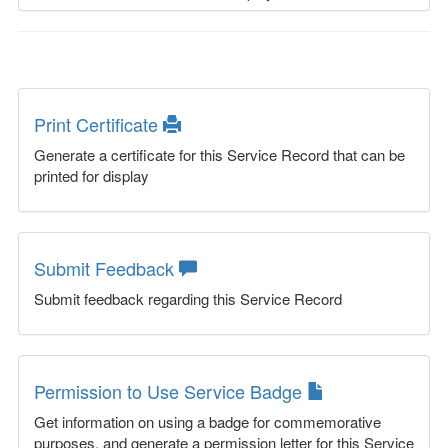
Print Certificate
Generate a certificate for this Service Record that can be
printed for display
Submit Feedback
Submit feedback regarding this Service Record
Permission to Use Service Badge
Get information on using a badge for commemorative
purposes, and generate a permission letter for this Service