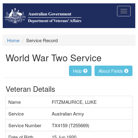
Toggle
navigat
Home
Service Record
World War Two Service
Help
About Fields
Veteran Details
Name
FITZMAURICE, LUKE
Service
Australian Army
Service Number
TX4159 (T255669)
Date of Birth
15 Jun 1920