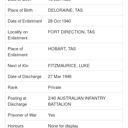
Place of Birth
DELORAINE, TAS
Date of Enlistment
28 Oct 1940
Locality on
FORT DIRECTION, TAS
Enlistment
Place of
HOBART, TAS
Enlistment
Next of Kin
FITZMAURICE, LUKE
Date of Discharge
27 Mar 1946
Rank
Private
Posting at
2/40 AUSTRALIAN INFANTRY
Discharge
BATTALION
Prisoner of War
Yes
Honours
None for display