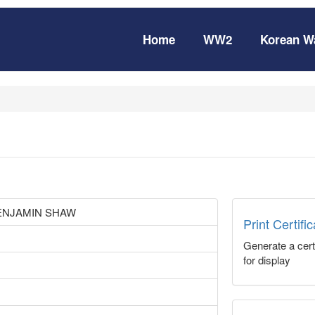
Home
WW2
Korean W
ENJAMIN SHAW
Print Certifi
Generate a certi
for display