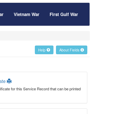
ar
Vietnam War
First Gulf War
Help
About Fields
cate
ficate for this Service Record that can be printed