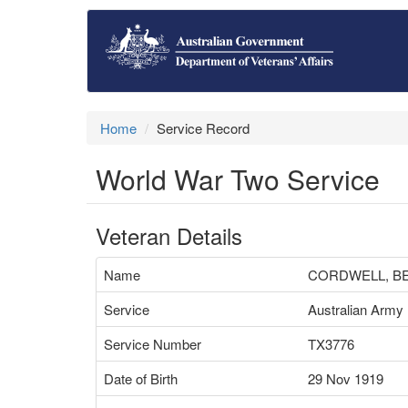
Home
Service Record
World War Two Service
Veteran Details
Name
CORDWELL, B
Service
Australian Army
Service Number
TX3776
Date of Birth
29 Nov 1919