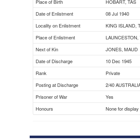
Place of Birth
HOBART, TAS
Date of Enlistment
08 Jul 1940
Locality on Enlistment
KING ISLAND, 
Place of Enlistment
LAUNCESTON, 
Next of Kin
JONES, MAUD
Date of Discharge
10 Dec 1945
Rank
Private
Posting at Discharge
2/40 AUSTRALI
Prisoner of War
Yes
Honours
None for display