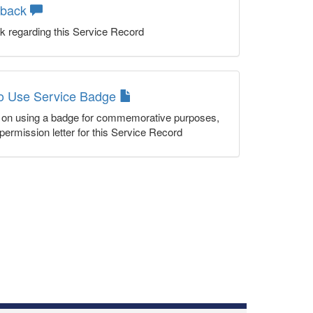
dback
k regarding this Service Record
to Use Service Badge
n on using a badge for commemorative purposes,
permission letter for this Service Record