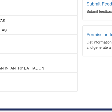
Submit Fee
Submit feedbac
TAS
TAS
Permission 
Get informatio
and generate a 
AN INFANTRY BATTALION