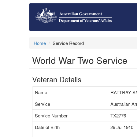
Home
Service Record
World War Two Service
Veteran Details
Name
RATTRAY-SM
Service
Australian A
Service Number
TX2776
Date of Birth
29 Jul 1910