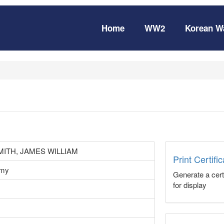
Home
WW2
Korean W
ITH, JAMES WILLIAM
Print Certifi
rmy
Generate a certi
for display