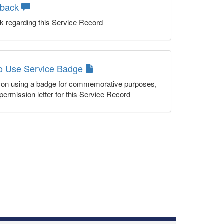
dback
k regarding this Service Record
to Use Service Badge
n on using a badge for commemorative purposes,
permission letter for this Service Record