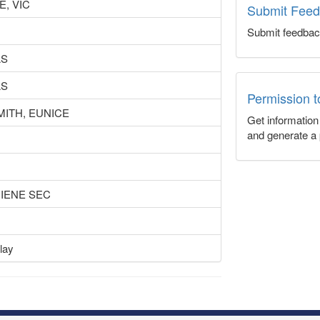
, VIC
Submit Fee
Submit feedbac
AS
AS
Permission 
MITH, EUNICE
Get informatio
and generate a 
GIENE SEC
lay