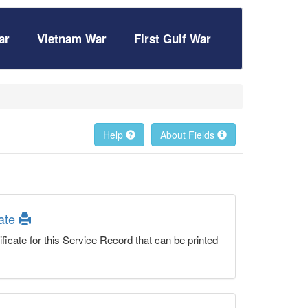
ar
Vietnam War
First Gulf War
Help
About Fields
cate
ficate for this Service Record that can be printed