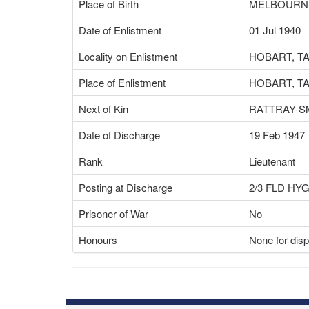
Place of Birth
MELBOURNE
Date of Enlistment
01 Jul 1940
Locality on Enlistment
HOBART, T
Place of Enlistment
HOBART, T
Next of Kin
RATTRAY-S
Date of Discharge
19 Feb 1947
Rank
Lieutenant
Posting at Discharge
2/3 FLD HY
Prisoner of War
No
Honours
None for disp