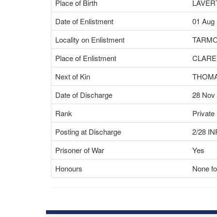
Place of Birth
LAVER
Date of Enlistment
01 Aug
Locality on Enlistment
TARMO
Place of Enlistment
CLARE
Next of Kin
THOMA
Date of Discharge
28 Nov
Rank
Private
Posting at Discharge
2/28 I
Prisoner of War
Yes
Honours
None fo