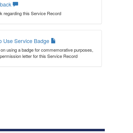
dback
k regarding this Service Record
to Use Service Badge
n on using a badge for commemorative purposes,
permission letter for this Service Record