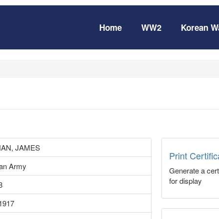
Home
WW2
Korean W
AN, JAMES
Print Certifi
ian Army
Generate a certi
for display
8
1917