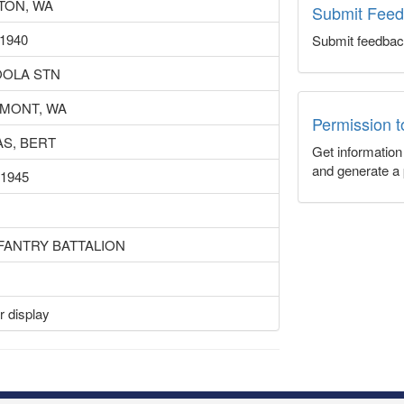
TON, WA
Submit Fee
 1940
Submit feedbac
OLA STN
MONT, WA
Permission 
S, BERT
Get informatio
and generate a 
 1945
NFANTRY BATTALION
r display