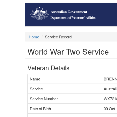
Home
Service Record
World War Two Service
Veteran Details
Name
BRENN
Service
Austral
Service Number
WX721
Date of Birth
09 Oct 