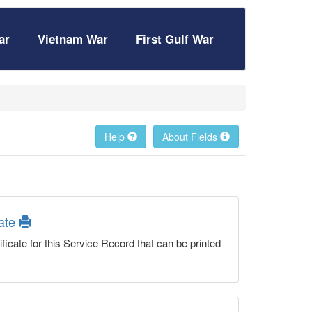
ar
Vietnam War
First Gulf War
Help
About Fields
cate
ficate for this Service Record that can be printed