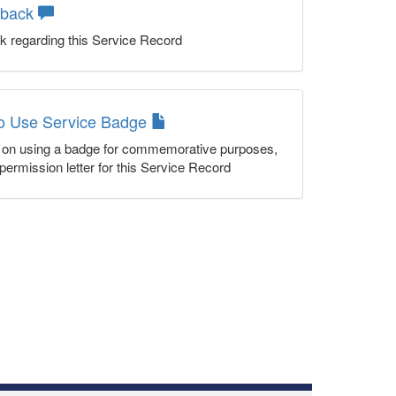
dback
k regarding this Service Record
to Use Service Badge
n on using a badge for commemorative purposes,
permission letter for this Service Record