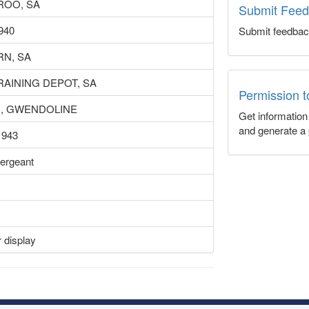
ROO, SA
Submit Fee
1940
Submit feedbac
N, SA
RAINING DEPOT, SA
Permission 
H, GWENDOLINE
Get informatio
and generate a 
1943
ergeant
D
 display