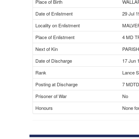
Place of Birth
WALLA
Date of Enlistment
29 Jul 
Locality on Enlistment
MALVER
Place of Enlistment
4 MD T
Next of Kin
PARIS
Date of Discharge
17 Jun 
Rank
Lance S
Posting at Discharge
7 MDT
Prisoner of War
No
Honours
None for