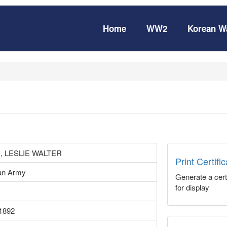
Home
WW2
Korean W
, LESLIE WALTER
Print Certifi
ian Army
Generate a certi
for display
1892