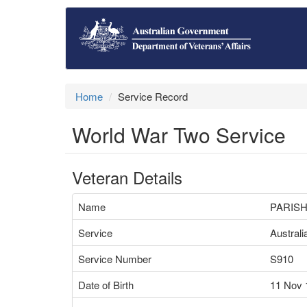
Home
Service Record
World War Two Service
Veteran Details
Name
PARISH
Service
Austral
Service Number
S910
Date of Birth
11 Nov 