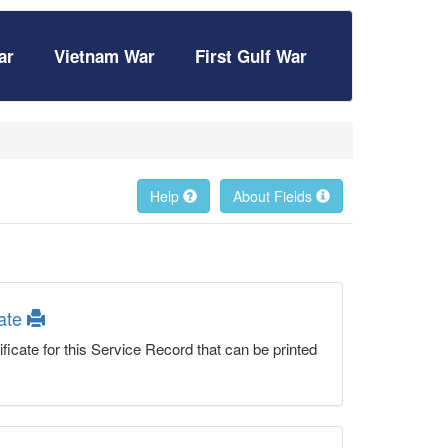
ar
Vietnam War
First Gulf War
Help
About Fields
cate
ficate for this Service Record that can be printed