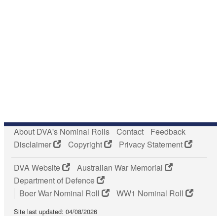
About DVA's Nominal Rolls
Contact
Feedback
Disclaimer
Copyright
Privacy Statement
DVA Website
Australian War Memorial
Department of Defence
Boer War Nominal Roll
WW1 Nominal Roll
Site last updated: 04/08/2026