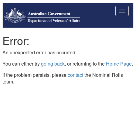
Toggle
navigat
Error:
An unexpected error has occurred.
You can either try
going back
, or returning to the
Home Page
.
If the problem persists, please
contact
the Nominal Rolls
team.