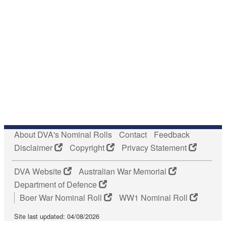
About DVA's Nominal Rolls
Contact
Feedback
Disclaimer
Copyright
Privacy Statement
DVA Website
Australian War Memorial
Department of Defence
Boer War Nominal Roll
WW1 Nominal Roll
Site last updated: 04/08/2026