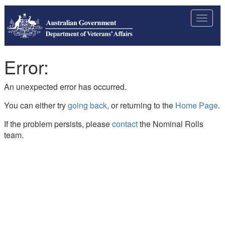
Toggle
navigat
Error:
An unexpected error has occurred.
You can either try
going back
, or returning to the
Home Page
.
If the problem persists, please
contact
the Nominal Rolls
team.