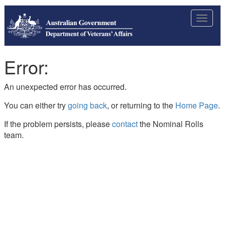
Toggle
navigat
Error:
An unexpected error has occurred.
You can either try
going back
, or returning to the
Home Page
.
If the problem persists, please
contact
the Nominal Rolls
team.