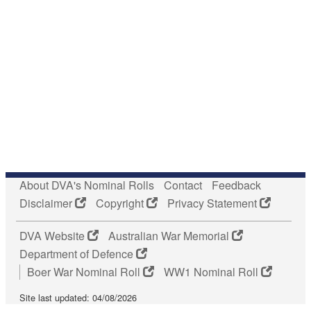
About DVA's Nominal Rolls
Contact
Feedback
Disclaimer
Copyright
Privacy Statement
DVA Website
Australian War Memorial
Department of Defence
Boer War Nominal Roll
WW1 Nominal Roll
Site last updated: 04/08/2026