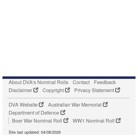
About DVA's Nominal Rolls
Contact
Feedback
Disclaimer
Copyright
Privacy Statement
DVA Website
Australian War Memorial
Department of Defence
Boer War Nominal Roll
WW1 Nominal Roll
Site last updated: 04/08/2026