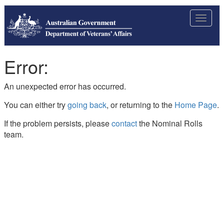
Toggle
navigat
Error:
An unexpected error has occurred.
You can either try
going back
, or returning to the
Home Page
.
If the problem persists, please
contact
the Nominal Rolls
team.