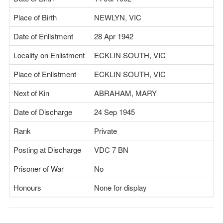
Place of Birth
NEWLYN, VIC
Date of Enlistment
28 Apr 1942
Locality on Enlistment
ECKLIN SOUTH, VIC
Place of Enlistment
ECKLIN SOUTH, VIC
Next of Kin
ABRAHAM, MARY
Date of Discharge
24 Sep 1945
Rank
Private
Posting at Discharge
VDC 7 BN
Prisoner of War
No
Honours
None for display