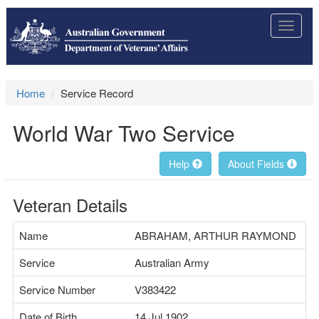
Toggle
navigat
Home
Service Record
World War Two Service
Help
About Fields
Veteran Details
Name
ABRAHAM, ARTHUR RAYMOND
Service
Australian Army
Service Number
V383422
Date of Birth
14 Jul 1902