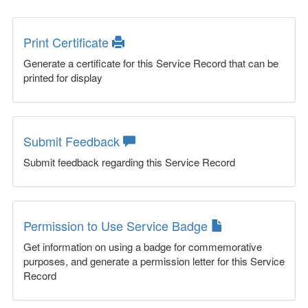
Print Certificate
Generate a certificate for this Service Record that can be
printed for display
Submit Feedback
Submit feedback regarding this Service Record
Permission to Use Service Badge
Get information on using a badge for commemorative
purposes, and generate a permission letter for this Service
Record