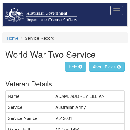
Toggle
navigat
Home
Service Record
World War Two Service
Help
About Fields
Veteran Details
Name
ADAM, AUDREY LILLIAN
Service
Australian Army
Service Number
V512001
Date of Birth
12 Nov 1924