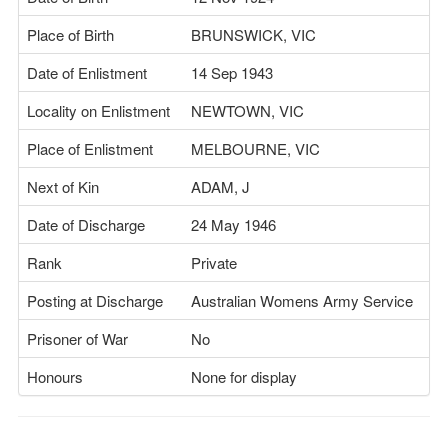
Place of Birth
BRUNSWICK, VIC
Date of Enlistment
14 Sep 1943
Locality on Enlistment
NEWTOWN, VIC
Place of Enlistment
MELBOURNE, VIC
Next of Kin
ADAM, J
Date of Discharge
24 May 1946
Rank
Private
Posting at Discharge
Australian Womens Army Service
Prisoner of War
No
Honours
None for display