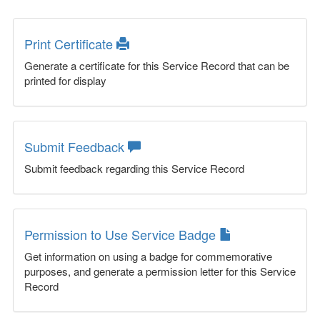
Print Certificate
Generate a certificate for this Service Record that can be
printed for display
Submit Feedback
Submit feedback regarding this Service Record
Permission to Use Service Badge
Get information on using a badge for commemorative
purposes, and generate a permission letter for this Service
Record