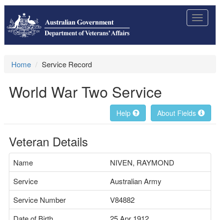
Toggle
navigat
Home
Service Record
World War Two Service
Help
About Fields
Veteran Details
Name
NIVEN, RAYMOND
Service
Australian Army
Service Number
V84882
Date of Birth
25 Apr 1912