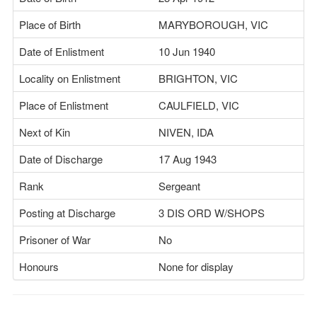
Place of Birth
MARYBOROUGH, VIC
Date of Enlistment
10 Jun 1940
Locality on Enlistment
BRIGHTON, VIC
Place of Enlistment
CAULFIELD, VIC
Next of Kin
NIVEN, IDA
Date of Discharge
17 Aug 1943
Rank
Sergeant
Posting at Discharge
3 DIS ORD W/SHOPS
Prisoner of War
No
Honours
None for display