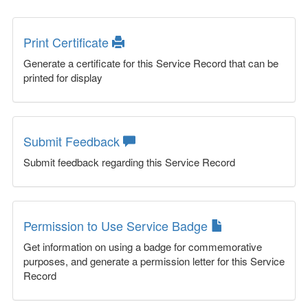
Print Certificate
Generate a certificate for this Service Record that can be
printed for display
Submit Feedback
Submit feedback regarding this Service Record
Permission to Use Service Badge
Get information on using a badge for commemorative
purposes, and generate a permission letter for this Service
Record