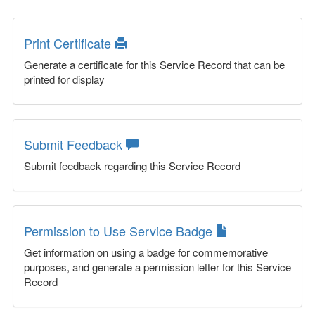
Print Certificate
Generate a certificate for this Service Record that can be
printed for display
Submit Feedback
Submit feedback regarding this Service Record
Permission to Use Service Badge
Get information on using a badge for commemorative
purposes, and generate a permission letter for this Service
Record