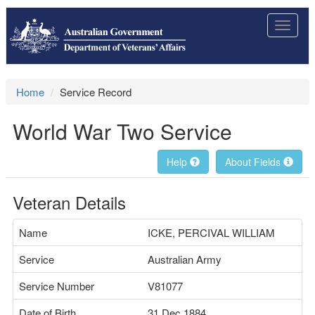
Toggle
navigat
Home
Service Record
World War Two Service
Help
About Fields
Veteran Details
Name
ICKE, PERCIVAL WILLIAM
Service
Australian Army
Service Number
V81077
Date of Birth
31 Dec 1884