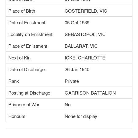
Place of Birth
COSTERFIELD, VIC
Date of Enlistment
05 Oct 1939
Locality on Enlistment
SEBASTOPOL, VIC
Place of Enlistment
BALLARAT, VIC
Next of Kin
ICKE, CHARLOTTE
Date of Discharge
26 Jan 1940
Rank
Private
Posting at Discharge
GARRISON BATTALION
Prisoner of War
No
Honours
None for display