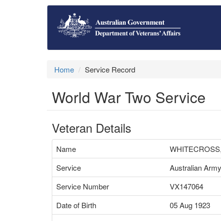
Home
Service Record
World War Two Service
Veteran Details
Name
WHITECROSS,
Service
Australian Arm
Service Number
VX147064
Date of Birth
05 Aug 1923