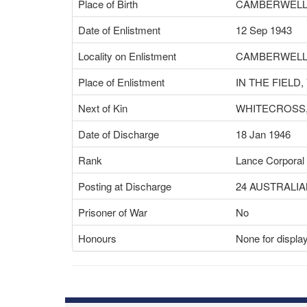
Place of Birth
CAMBERWELL,
Date of Enlistment
12 Sep 1943
Locality on Enlistment
CAMBERWELL,
Place of Enlistment
IN THE FIELD,
Next of Kin
WHITECROSS,
Date of Discharge
18 Jan 1946
Rank
Lance Corporal
Posting at Discharge
24 AUSTRALIA
Prisoner of War
No
Honours
None for displa