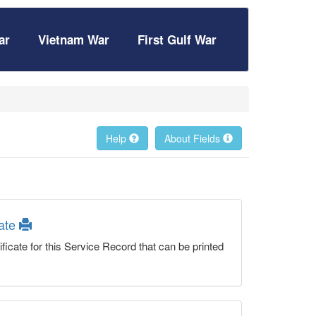
ar
Vietnam War
First Gulf War
Help
About Fields
cate
ficate for this Service Record that can be printed