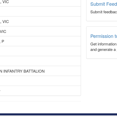
 VIC
Submit Fee
Submit feedbac
 VIC
 VIC
Permission 
 P
Get informatio
and generate a 
N INFANTRY BATTALION
y