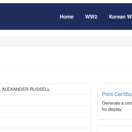
Home
WW2
Korean W
 ALEXANDER RUSSELL
Print Certifi
y
Generate a certi
for display