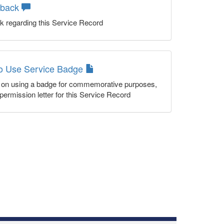
dback
k regarding this Service Record
to Use Service Badge
n on using a badge for commemorative purposes,
permission letter for this Service Record