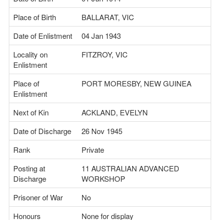
Place of Birth
BALLARAT, VIC
Date of Enlistment
04 Jan 1943
Locality on
FITZROY, VIC
Enlistment
Place of
PORT MORESBY, NEW GUINEA
Enlistment
Next of Kin
ACKLAND, EVELYN
Date of Discharge
26 Nov 1945
Rank
Private
Posting at
11 AUSTRALIAN ADVANCED
Discharge
WORKSHOP
Prisoner of War
No
Honours
None for display