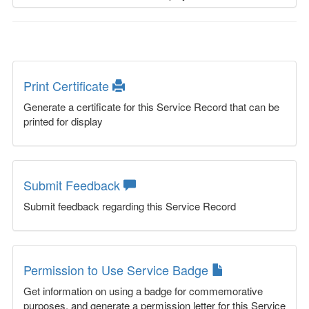
Print Certificate
Generate a certificate for this Service Record that can be
printed for display
Submit Feedback
Submit feedback regarding this Service Record
Permission to Use Service Badge
Get information on using a badge for commemorative
purposes, and generate a permission letter for this Service