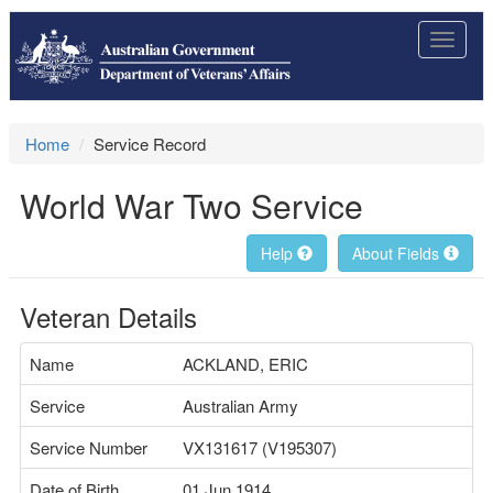
Toggle
navigat
Home
Service Record
World War Two Service
Help
About Fields
Veteran Details
Name
ACKLAND, ERIC
Service
Australian Army
Service Number
VX131617 (V195307)
Date of Birth
01 Jun 1914