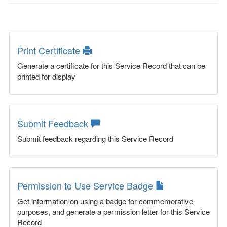
Print Certificate
Generate a certificate for this Service Record that can be
printed for display
Submit Feedback
Submit feedback regarding this Service Record
Permission to Use Service Badge
Get information on using a badge for commemorative
purposes, and generate a permission letter for this Service
Record