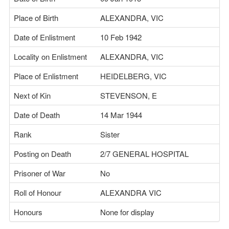
Place of Birth
ALEXANDRA, VIC
Date of Enlistment
10 Feb 1942
Locality on Enlistment
ALEXANDRA, VIC
Place of Enlistment
HEIDELBERG, VIC
Next of Kin
STEVENSON, E
Date of Death
14 Mar 1944
Rank
Sister
Posting on Death
2/7 GENERAL HOSPITAL
Prisoner of War
No
Roll of Honour
ALEXANDRA VIC
Honours
None for display