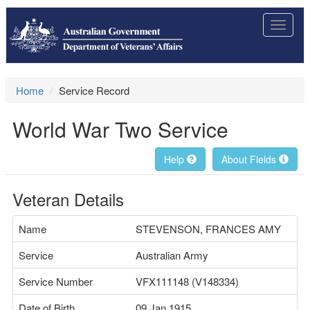
Toggle
navigat
Home
Service Record
World War Two Service
Help
About Fields
Veteran Details
Name
STEVENSON, FRANCES AMY
Service
Australian Army
Service Number
VFX111148 (V148334)
Date of Birth
09 Jan 1915