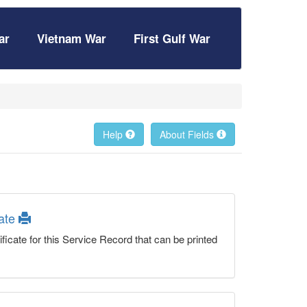
ar
Vietnam War
First Gulf War
Help
About Fields
cate
ficate for this Service Record that can be printed