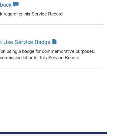
dback
k regarding this Service Record
to Use Service Badge
n on using a badge for commemorative purposes,
permission letter for this Service Record