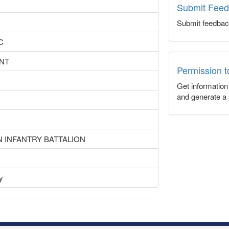
Submit Fee
Submit feedbac
C
NT
Permission 
Get informatio
and generate a 
N INFANTRY BATTALION
y