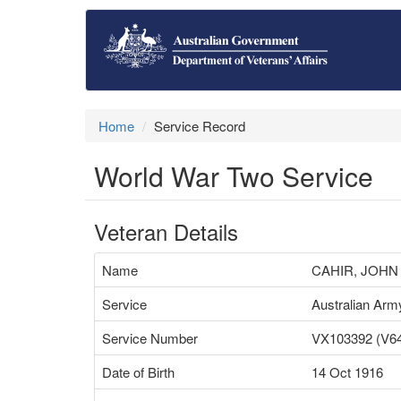
Home
Service Record
World War Two Service
Veteran Details
Name
CAHIR, JOHN
Service
Australian Arm
Service Number
VX103392 (V6
Date of Birth
14 Oct 1916