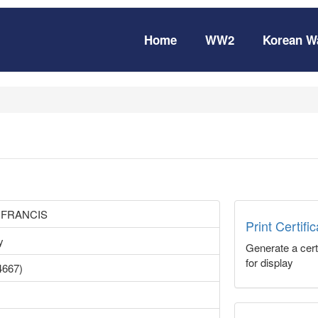
Home
WW2
Korean W
 FRANCIS
Print Certifi
y
Generate a certi
for display
4667)