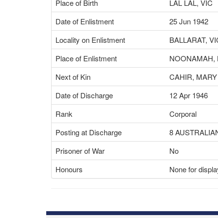
Place of Birth
LAL LAL, VIC
Date of Enlistment
25 Jun 1942
Locality on Enlistment
BALLARAT, VI
Place of Enlistment
NOONAMAH, 
Next of Kin
CAHIR, MARY
Date of Discharge
12 Apr 1946
Rank
Corporal
Posting at Discharge
8 AUSTRALIA
Prisoner of War
No
Honours
None for displa