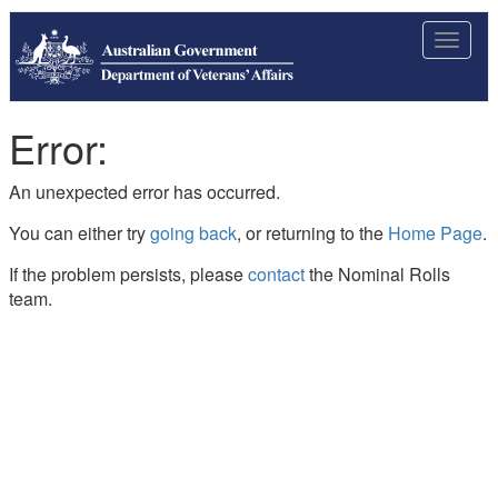
Toggle
navigat
Error:
An unexpected error has occurred.
You can either try
going back
, or returning to the
Home Page
.
If the problem persists, please
contact
the Nominal Rolls
team.