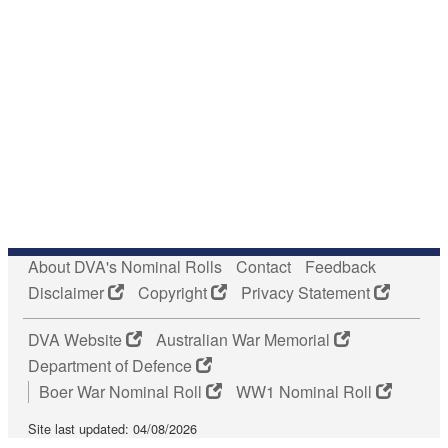
About DVA's Nominal Rolls
Contact
Feedback
Disclaimer
Copyright
Privacy Statement
DVA Website
Australian War Memorial
Department of Defence
Boer War Nominal Roll
WW1 Nominal Roll
Site last updated: 04/08/2026