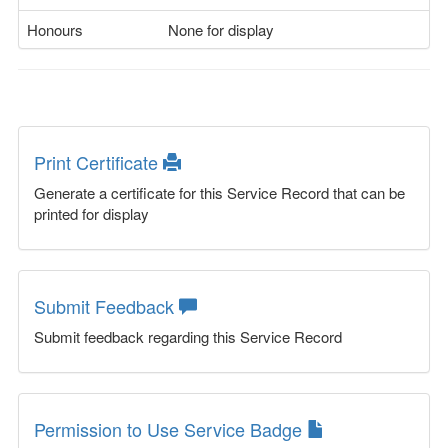
Honours
None for display
Print Certificate
Generate a certificate for this Service Record that can be
printed for display
Submit Feedback
Submit feedback regarding this Service Record
Permission to Use Service Badge