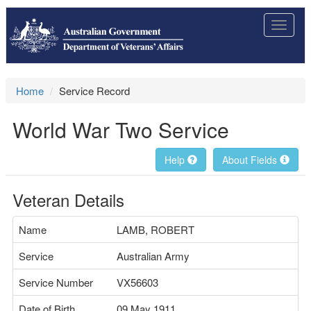
Toggle
navigat
Home
Service Record
World War Two Service
Help
About Fields
Veteran Details
Name
LAMB, ROBERT
Service
Australian Army
Service Number
VX56603
Date of Birth
09 May 1911