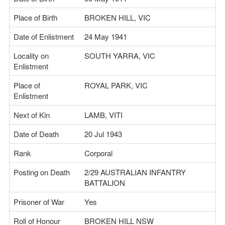
Place of Birth
BROKEN HILL, VIC
Date of Enlistment
24 May 1941
Locality on
SOUTH YARRA, VIC
Enlistment
Place of
ROYAL PARK, VIC
Enlistment
Next of Kin
LAMB, VITI
Date of Death
20 Jul 1943
Rank
Corporal
Posting on Death
2/29 AUSTRALIAN INFANTRY
BATTALION
Prisoner of War
Yes
Roll of Honour
BROKEN HILL NSW