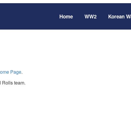
Home
WW2
Korean W
ome Page
.
 Rolls team.