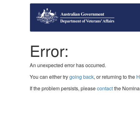
Error:
An unexpected error has occurred.
You can either try
going back
, or returning to the
H
If the problem persists, please
contact
the Nominal