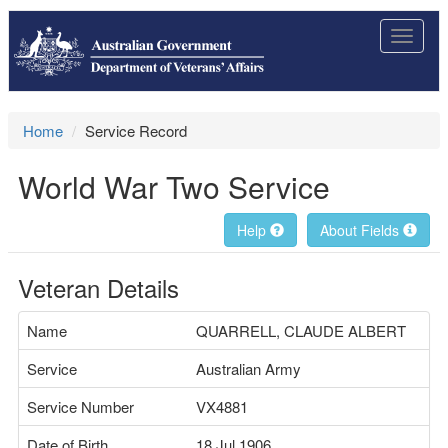
Toggle
navigat
Home
Service Record
World War Two Service
Help
About Fields
Veteran Details
Name
QUARRELL, CLAUDE ALBERT
Service
Australian Army
Service Number
VX4881
Date of Birth
18 Jul 1906