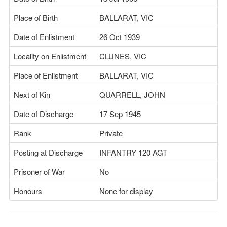
Place of Birth
BALLARAT, VIC
Date of Enlistment
26 Oct 1939
Locality on Enlistment
CLUNES, VIC
Place of Enlistment
BALLARAT, VIC
Next of Kin
QUARRELL, JOHN
Date of Discharge
17 Sep 1945
Rank
Private
Posting at Discharge
INFANTRY 120 AGT
Prisoner of War
No
Honours
None for display