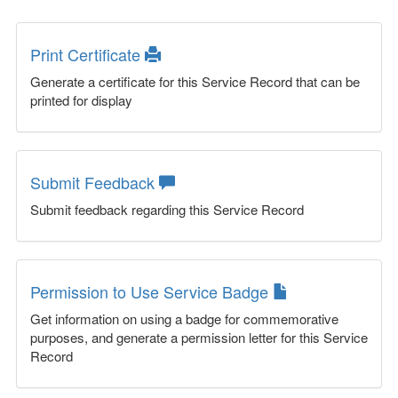
Print Certificate
Generate a certificate for this Service Record that can be
printed for display
Submit Feedback
Submit feedback regarding this Service Record
Permission to Use Service Badge
Get information on using a badge for commemorative
purposes, and generate a permission letter for this Service
Record