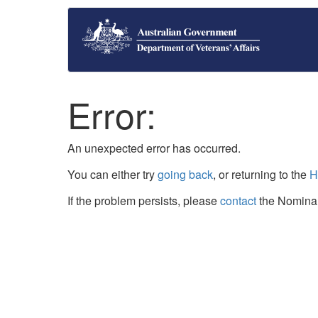
Error:
An unexpected error has occurred.
You can either try
going back
, or returning to the
H
If the problem persists, please
contact
the Nominal