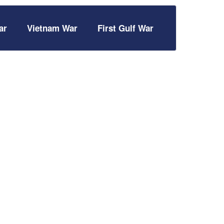
ar
Vietnam War
First Gulf War