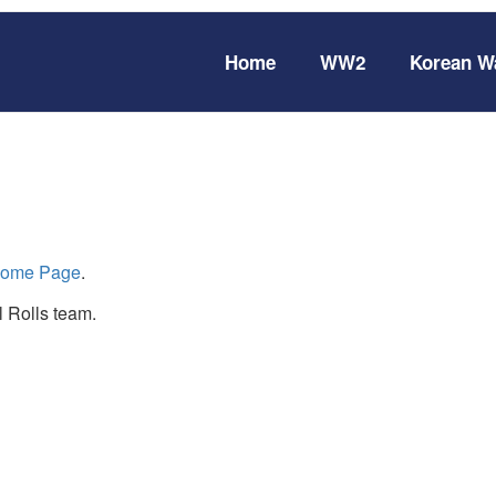
Home
WW2
Korean W
ome Page
.
 Rolls team.