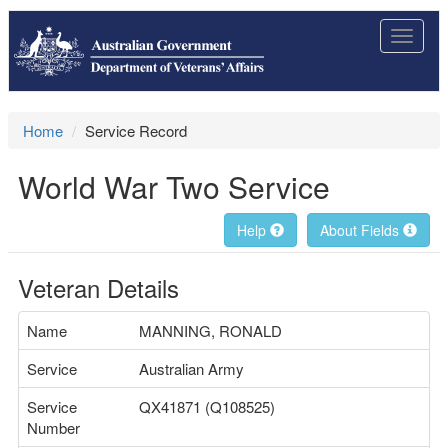
Toggle
navigat
Home
Service Record
World War Two Service
Help
About Fields
Veteran Details
Name
MANNING, RONALD
Service
Australian Army
Service
QX41871 (Q108525)
Number