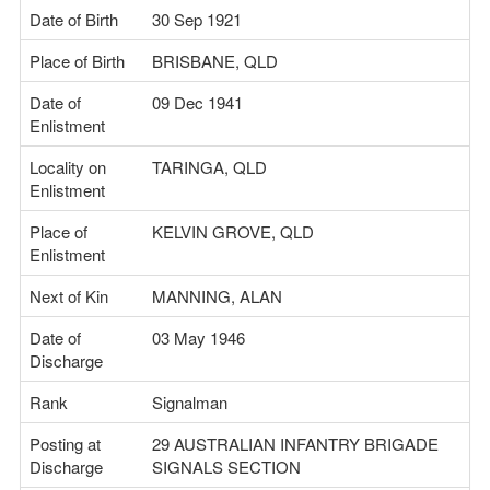
Date of Birth
30 Sep 1921
Place of Birth
BRISBANE, QLD
Date of
09 Dec 1941
Enlistment
Locality on
TARINGA, QLD
Enlistment
Place of
KELVIN GROVE, QLD
Enlistment
Next of Kin
MANNING, ALAN
Date of
03 May 1946
Discharge
Rank
Signalman
Posting at
29 AUSTRALIAN INFANTRY BRIGADE
Discharge
SIGNALS SECTION