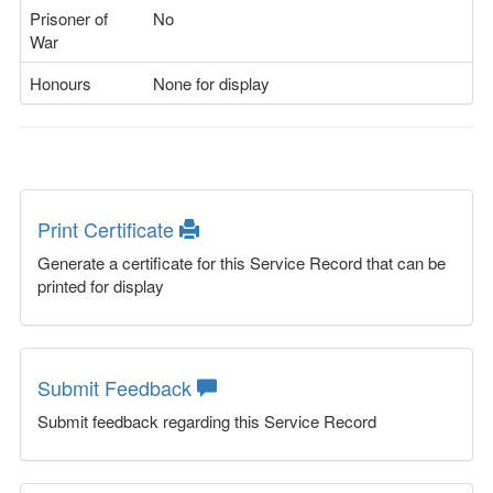
Prisoner of
No
War
Honours
None for display
Print Certificate
Generate a certificate for this Service Record that can be
printed for display
Submit Feedback
Submit feedback regarding this Service Record