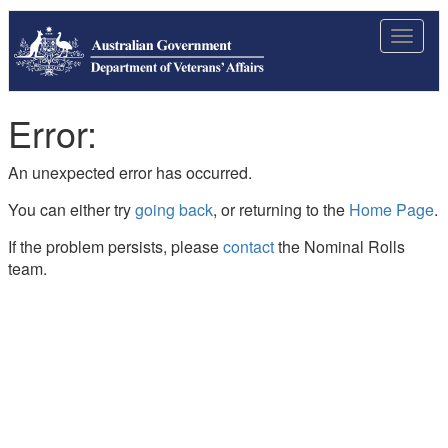
Toggle
navigat
Error:
An unexpected error has occurred.
You can either try
going back
, or returning to the
Home Page
.
If the problem persists, please
contact
the Nominal Rolls
team.