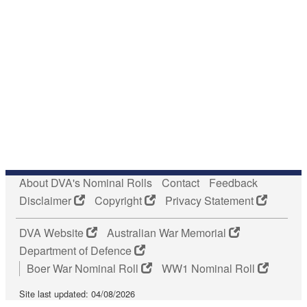
About DVA's Nominal Rolls
Contact
Feedback
Disclaimer
Copyright
Privacy Statement
DVA Website
Australian War Memorial
Department of Defence
Boer War Nominal Roll
WW1 Nominal Roll
Site last updated: 04/08/2026