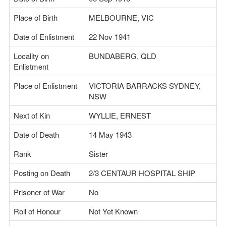
Place of Birth
MELBOURNE, VIC
Date of Enlistment
22 Nov 1941
Locality on
BUNDABERG, QLD
Enlistment
Place of Enlistment
VICTORIA BARRACKS SYDNEY,
NSW
Next of Kin
WYLLIE, ERNEST
Date of Death
14 May 1943
Rank
Sister
Posting on Death
2/3 CENTAUR HOSPITAL SHIP
Prisoner of War
No
Roll of Honour
Not Yet Known