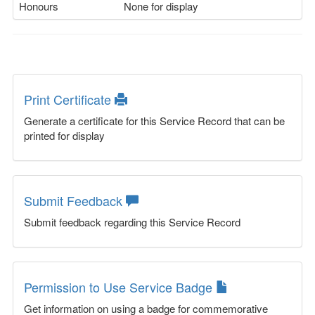
Honours
None for display
Print Certificate
Generate a certificate for this Service Record that can be
printed for display
Submit Feedback
Submit feedback regarding this Service Record
Permission to Use Service Badge
Get information on using a badge for commemorative