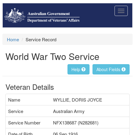
Toggle
navigat
Home
Service Record
World War Two Service
Help
About Fields
Veteran Details
Name
WYLLIE, DORIS JOYCE
Service
Australian Army
Service Number
NFX138687 (N282681)
Date of Birth
06 Sep 1916