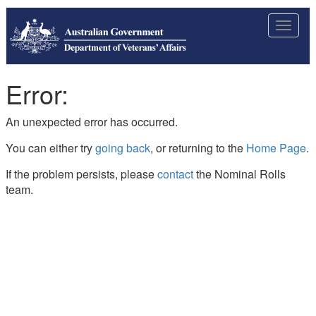
Toggle
navigat
Error:
An unexpected error has occurred.
You can either try
going back
, or returning to the
Home Page
.
If the problem persists, please
contact
the Nominal Rolls
team.