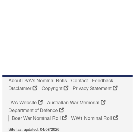
About DVA's Nominal Rolls
Contact
Feedback
Disclaimer
Copyright
Privacy Statement
DVA Website
Australian War Memorial
Department of Defence
Boer War Nominal Roll
WW1 Nominal Roll
Site last updated: 04/08/2026