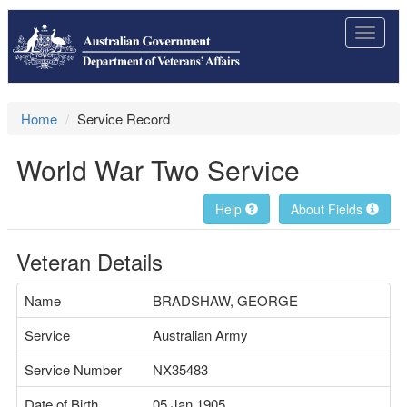
Toggle
navigat
Home
Service Record
World War Two Service
Help
About Fields
Veteran Details
Name
BRADSHAW, GEORGE
Service
Australian Army
Service Number
NX35483
Date of Birth
05 Jan 1905