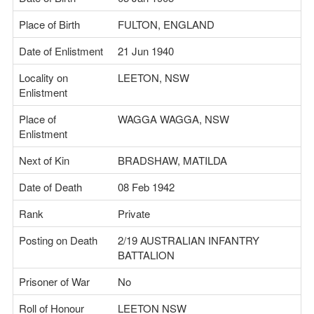
Place of Birth
FULTON, ENGLAND
Date of Enlistment
21 Jun 1940
Locality on
LEETON, NSW
Enlistment
Place of
WAGGA WAGGA, NSW
Enlistment
Next of Kin
BRADSHAW, MATILDA
Date of Death
08 Feb 1942
Rank
Private
Posting on Death
2/19 AUSTRALIAN INFANTRY
BATTALION
Prisoner of War
No
Roll of Honour
LEETON NSW