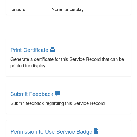
Honours
None for display
Print Certificate
Generate a certificate for this Service Record that can be
printed for display
Submit Feedback
Submit feedback regarding this Service Record
Permission to Use Service Badge