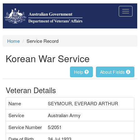
Toggle
navigat
Home
Service Record
Korean War Service
Help
About Fields
Veteran Details
Name
SEYMOUR, EVERARD ARTHUR
Service
Australian Army
Service Number
5/2051
Date of Birth
24 Jul 1933