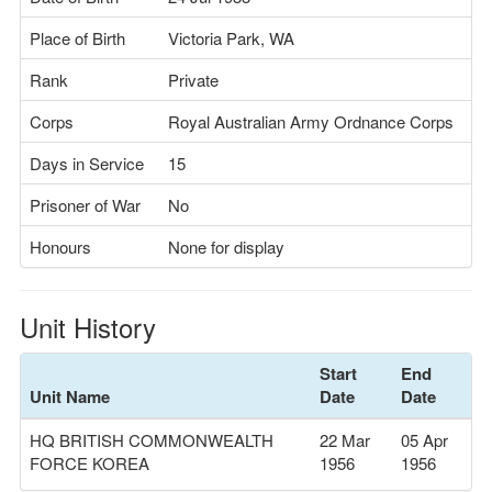
Place of Birth
Victoria Park, WA
Rank
Private
Corps
Royal Australian Army Ordnance Corps
Days in Service
15
Prisoner of War
No
Honours
None for display
Unit History
Start
End
Unit Name
Date
Date
HQ BRITISH COMMONWEALTH
22 Mar
05 Apr
FORCE KOREA
1956
1956