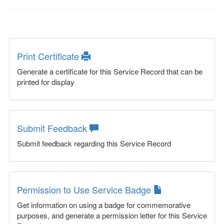
Print Certificate
Generate a certificate for this Service Record that can be
printed for display
Submit Feedback
Submit feedback regarding this Service Record
Permission to Use Service Badge
Get information on using a badge for commemorative
purposes, and generate a permission letter for this Service