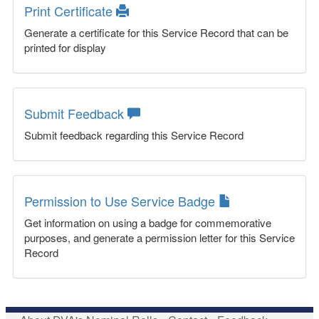
Print Certificate
Generate a certificate for this Service Record that can be
printed for display
Submit Feedback
Submit feedback regarding this Service Record
Permission to Use Service Badge
Get information on using a badge for commemorative
purposes, and generate a permission letter for this Service
Record