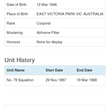
Date of Birth
12 Mar 1946
Place of Birth
EAST VICTORIA PARK VIC AUSTRALIA
Rank
Corporal
Mustering
Airframe Fitter
Honours
None for display
Unit History
Unit Name
Start Date
End Date
No. 79 Squadron
29 Nov 1967
19 Mar 1968