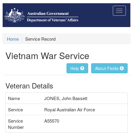
Toggle
navigat
Home
Service Record
Vietnam War Service
Help
About Fields
Veteran Details
Name
JONES, John Bassett
Service
Royal Australian Air Force
Service
A55570
Number