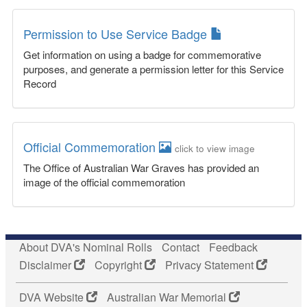
Permission to Use Service Badge
Get information on using a badge for commemorative
purposes, and generate a permission letter for this Service
Record
Official Commemoration
click to view image
The Office of Australian War Graves has provided an
image of the official commemoration
About DVA's Nominal Rolls
Contact
Feedback
Disclaimer
Copyright
Privacy Statement
DVA Website
Australian War Memorial