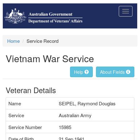
Toggle
navigat
Home
Service Record
Vietnam War Service
Help
About Fields
Veteran Details
Name
SEIPEL, Raymond Douglas
Service
Australian Army
Service Number
15985
Date of Birth
21 Sep 1941