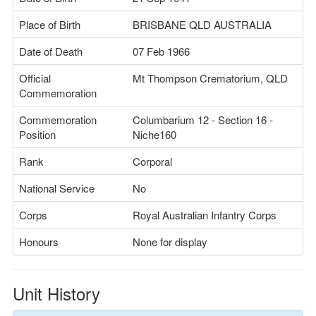
Place of Birth
BRISBANE QLD AUSTRALIA
Date of Death
07 Feb 1966
Official
Mt Thompson Crematorium, QLD
Commemoration
Commemoration
Columbarium 12 - Section 16 -
Position
Niche160
Rank
Corporal
National Service
No
Corps
Royal Australian Infantry Corps
Honours
None for display
Unit History