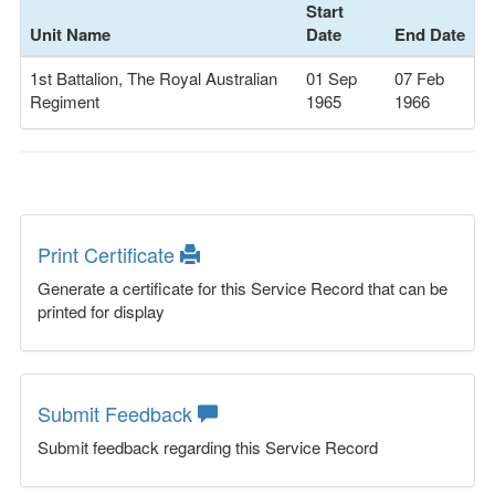
Start
Unit Name
Date
End Date
1st Battalion, The Royal Australian
01 Sep
07 Feb
Regiment
1965
1966
Print Certificate
Generate a certificate for this Service Record that can be
printed for display
Submit Feedback
Submit feedback regarding this Service Record