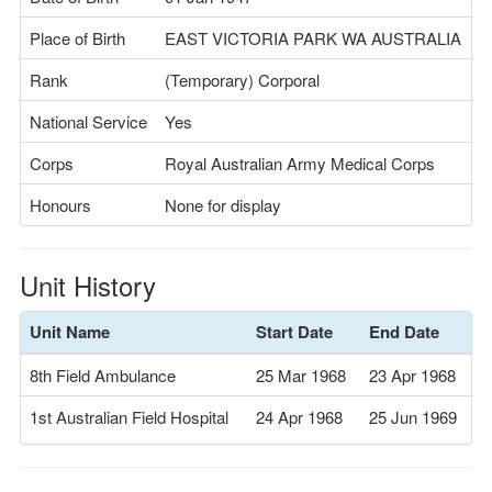
Place of Birth
EAST VICTORIA PARK WA AUSTRALIA
Rank
(Temporary) Corporal
National Service
Yes
Corps
Royal Australian Army Medical Corps
Honours
None for display
Unit History
Unit Name
Start Date
End Date
8th Field Ambulance
25 Mar 1968
23 Apr 1968
1st Australian Field Hospital
24 Apr 1968
25 Jun 1969