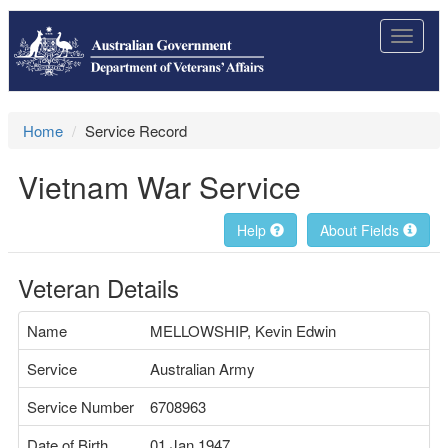
Toggle
navigat
Home
Service Record
Vietnam War Service
Help
About Fields
Veteran Details
Name
MELLOWSHIP, Kevin Edwin
Service
Australian Army
Service Number
6708963
Date of Birth
01 Jan 1947