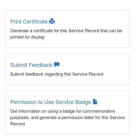
Print Certificate
Generate a certificate for this Service Record that can be
printed for display
Submit Feedback
Submit feedback regarding this Service Record
Permission to Use Service Badge
Get information on using a badge for commemorative
purposes, and generate a permission letter for this Service
Record