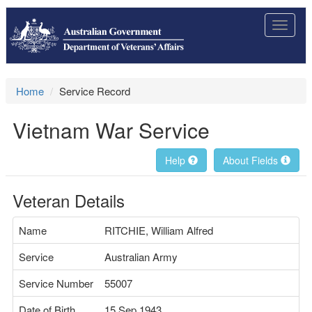
Toggle
navigat
Home
Service Record
Vietnam War Service
Help
About Fields
Veteran Details
Name
RITCHIE, William Alfred
Service
Australian Army
Service Number
55007
Date of Birth
15 Sep 1943