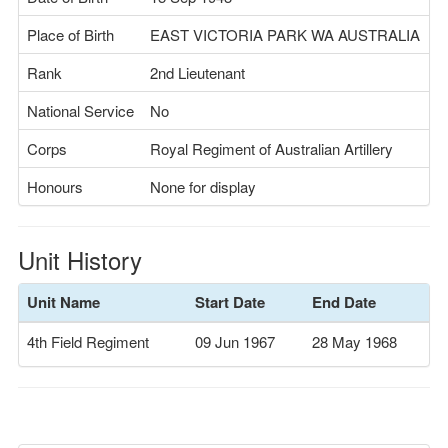
Place of Birth
EAST VICTORIA PARK WA AUSTRALIA
Rank
2nd Lieutenant
National Service
No
Corps
Royal Regiment of Australian Artillery
Honours
None for display
Unit History
Unit Name
Start Date
End Date
4th Field Regiment
09 Jun 1967
28 May 1968