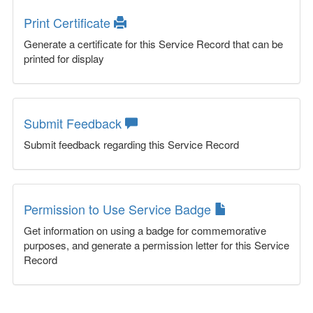
Print Certificate
Generate a certificate for this Service Record that can be
printed for display
Submit Feedback
Submit feedback regarding this Service Record
Permission to Use Service Badge
Get information on using a badge for commemorative
purposes, and generate a permission letter for this Service
Record