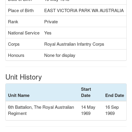
Place of Birth
EAST VICTORIA PARK WA AUSTRALIA
Rank
Private
National Service
Yes
Corps
Royal Australian Infantry Corps
Honours
None for display
Unit History
Start
Unit Name
Date
End Date
6th Battalion, The Royal Australian
14 May
16 Sep
Regiment
1969
1969