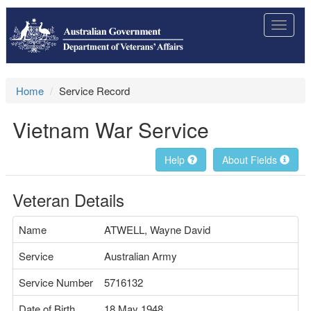
Toggle
navigat
Home
Service Record
Vietnam War Service
Help
About Fields
Veteran Details
Name
ATWELL, Wayne David
Service
Australian Army
Service Number
5716132
Date of Birth
18 May 1948