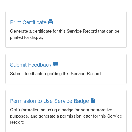
Print Certificate
Generate a certificate for this Service Record that can be
printed for display
Submit Feedback
Submit feedback regarding this Service Record
Permission to Use Service Badge
Get information on using a badge for commemorative
purposes, and generate a permission letter for this Service
Record