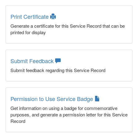
Print Certificate
Generate a certificate for this Service Record that can be
printed for display
Submit Feedback
Submit feedback regarding this Service Record
Permission to Use Service Badge
Get information on using a badge for commemorative
purposes, and generate a permission letter for this Service
Record