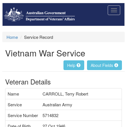
Toggle
navigat
Home
Service Record
Vietnam War Service
Help
About Fields
Veteran Details
Name
CARROLL, Terry Robert
Service
Australian Army
Service Number
5714832
Date of Birth
27 Oct 1946