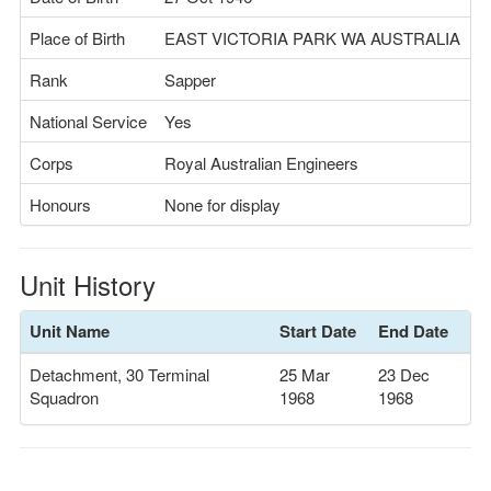
Place of Birth
EAST VICTORIA PARK WA AUSTRALIA
Rank
Sapper
National Service
Yes
Corps
Royal Australian Engineers
Honours
None for display
Unit History
Unit Name
Start Date
End Date
Detachment, 30 Terminal
25 Mar
23 Dec
Squadron
1968
1968