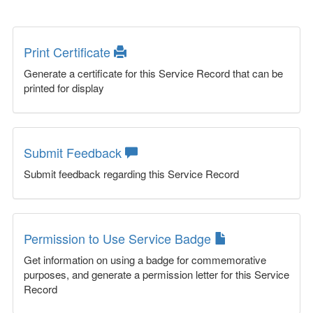
Print Certificate
Generate a certificate for this Service Record that can be
printed for display
Submit Feedback
Submit feedback regarding this Service Record
Permission to Use Service Badge
Get information on using a badge for commemorative
purposes, and generate a permission letter for this Service
Record