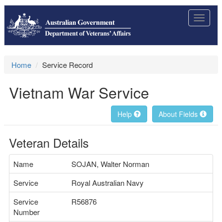
Toggle
navigat
Home
Service Record
Vietnam War Service
Help
About Fields
Veteran Details
Name
SOJAN, Walter Norman
Service
Royal Australian Navy
Service
R56876
Number