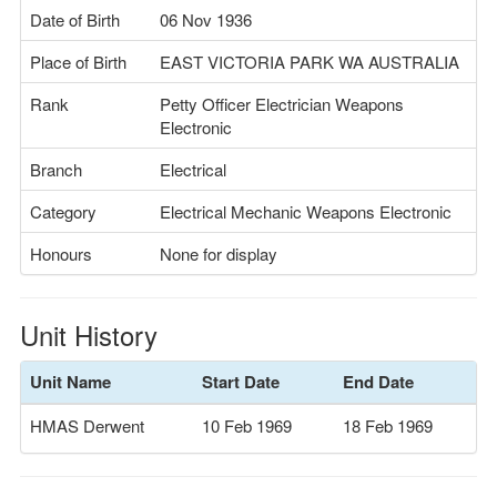
Date of Birth
06 Nov 1936
Place of Birth
EAST VICTORIA PARK WA AUSTRALIA
Rank
Petty Officer Electrician Weapons
Electronic
Branch
Electrical
Category
Electrical Mechanic Weapons Electronic
Honours
None for display
Unit History
Unit Name
Start Date
End Date
HMAS Derwent
10 Feb 1969
18 Feb 1969