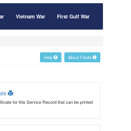
ar
Vietnam War
First Gulf War
Help
About Fields
cate
ficate for this Service Record that can be printed