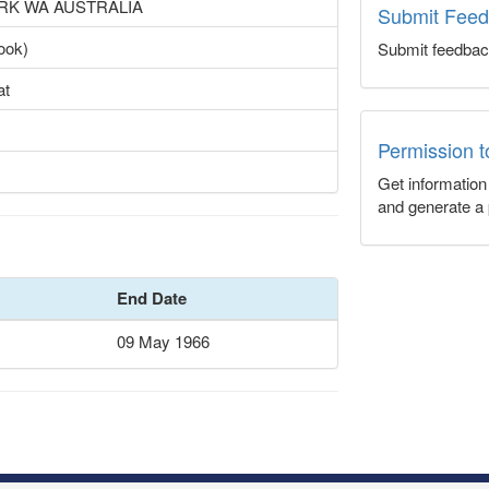
ARK WA AUSTRALIA
Submit Fee
ook)
Submit feedbac
at
Permission 
Get informatio
and generate a 
End Date
09 May 1966