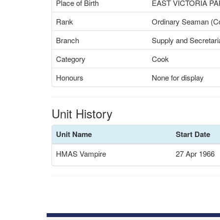
Place of Birth
EAST VICTORIA P
Rank
Ordinary Seaman (C
Branch
Supply and Secretari
Category
Cook
Honours
None for display
Unit History
Unit Name
Start Date
HMAS Vampire
27 Apr 1966