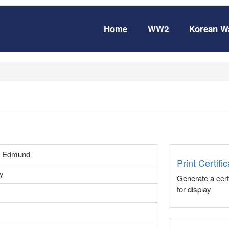
Home
WW2
Korean W
 Edmund
Print Certifi
vy
Generate a certi
for display