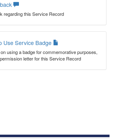
dback
k regarding this Service Record
to Use Service Badge
n on using a badge for commemorative purposes,
permission letter for this Service Record