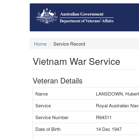
Home
Service Record
Vietnam War Service
Veteran Details
Name
LANSDOWN, Hubert
Service
Royal Australian Na
Service Number
R64311
Date of Birth
14 Dec 1947