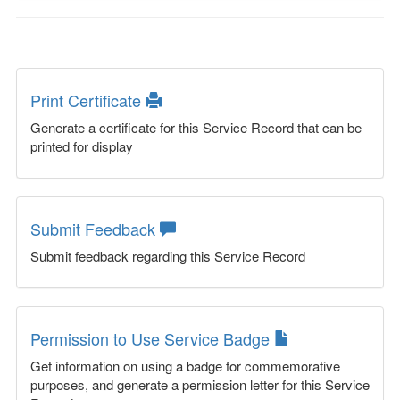
Print Certificate
Generate a certificate for this Service Record that can be
printed for display
Submit Feedback
Submit feedback regarding this Service Record
Permission to Use Service Badge
Get information on using a badge for commemorative
purposes, and generate a permission letter for this Service