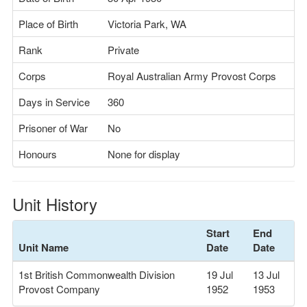
Place of Birth
Victoria Park, WA
Rank
Private
Corps
Royal Australian Army Provost Corps
Days in Service
360
Prisoner of War
No
Honours
None for display
Unit History
Start
End
Unit Name
Date
Date
1st British Commonwealth Division
19 Jul
13 Jul
Provost Company
1952
1953