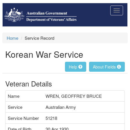
Toggle
navigat
Home
Service Record
Korean War Service
Help
About Fields
Veteran Details
Name
WREN, GEOFFREY BRUCE
Service
Australian Army
Service Number
51218
Date of Birth
30 Apr 1930