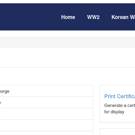
Home
WW2
Korean W
eorge
Print Certifi
y
Generate a certi
for display