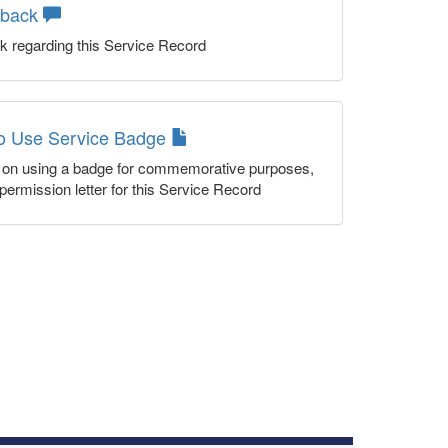
dback
k regarding this Service Record
to Use Service Badge
n on using a badge for commemorative purposes,
permission letter for this Service Record