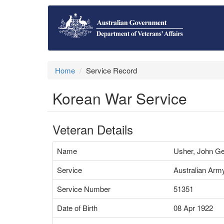
Home
Service Record
Korean War Service
Veteran Details
Name
Usher, John G
Service
Australian Arm
Service Number
51351
Date of Birth
08 Apr 1922