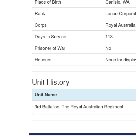
Place of Birth
Carlisle, WA
Rank
Lance-Corporal
Corps
Royal Australia
Days in Service
113
Prisoner of War
No
Honours
None for displa
Unit History
Unit Name
3rd Battalion, The Royal Australian Regiment