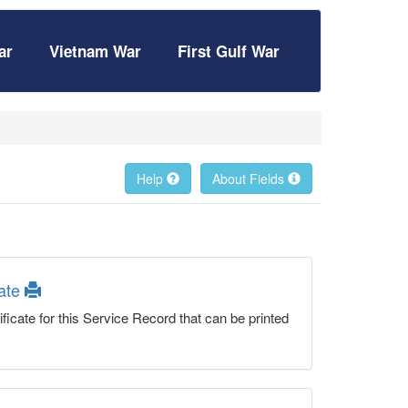
ar
Vietnam War
First Gulf War
Help
About Fields
cate
ficate for this Service Record that can be printed