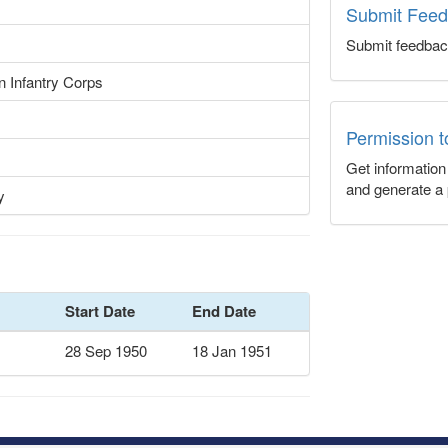
Submit Fee
Submit feedbac
n Infantry Corps
Permission 
Get informatio
and generate a 
y
Start Date
End Date
28 Sep 1950
18 Jan 1951