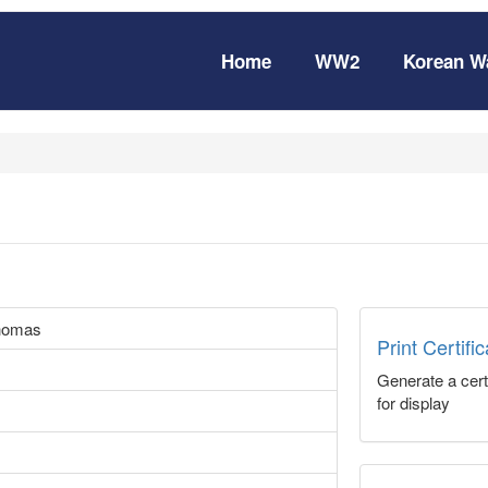
Home
WW2
Korean W
homas
Print Certifi
Generate a certi
for display