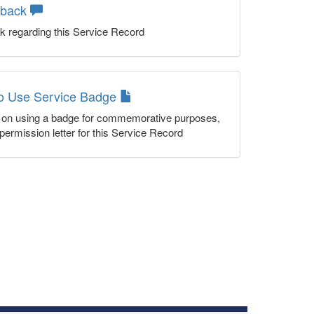
dback
k regarding this Service Record
to Use Service Badge
n on using a badge for commemorative purposes,
permission letter for this Service Record