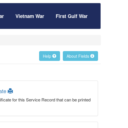
ar
Vietnam War
First Gulf War
Help
About Fields
cate
ficate for this Service Record that can be printed