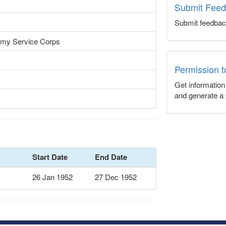
Submit Fee
Submit feedbac
rmy Service Corps
Permission 
Get informatio
and generate a 
Start Date
End Date
26 Jan 1952
27 Dec 1952