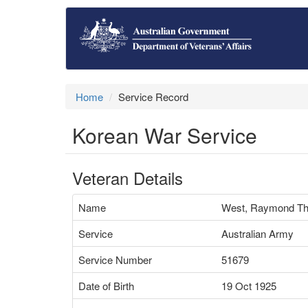
Home
Service Record
Korean War Service
Veteran Details
Name
West, Raymond T
Service
Australian Army
Service Number
51679
Date of Birth
19 Oct 1925