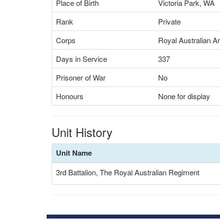
Place of Birth
Victoria Park, WA
Rank
Private
Corps
Royal Australian A
Days in Service
337
Prisoner of War
No
Honours
None for display
Unit History
Unit Name
3rd Battalion, The Royal Australian Regiment