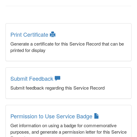
Print Certificate
Generate a certificate for this Service Record that can be
printed for display
Submit Feedback
Submit feedback regarding this Service Record
Permission to Use Service Badge
Get information on using a badge for commemorative
purposes, and generate a permission letter for this Service