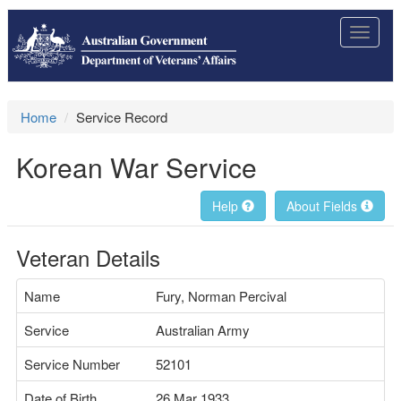
Toggle
navigat
Home
Service Record
Korean War Service
Help
About Fields
Veteran Details
Name
Fury, Norman Percival
Service
Australian Army
Service Number
52101
Date of Birth
26 Mar 1933