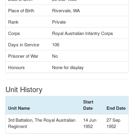
Place of Birth
Rivervale, WA
Rank
Private
Corps
Royal Australian Infantry Corps
Days in Service
106
Prisoner of War
No
Honours
None for display
Unit History
Start
Unit Name
Date
End Date
3rd Battalion, The Royal Australian
14 Jun
27 Sep
Regiment
1952
1952