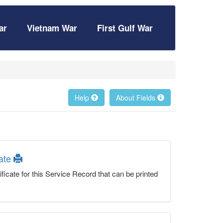
ar
Vietnam War
First Gulf War
Help
About Fields
cate
ficate for this Service Record that can be printed