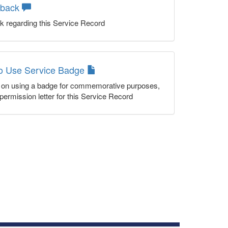
dback
k regarding this Service Record
to Use Service Badge
n on using a badge for commemorative purposes,
permission letter for this Service Record