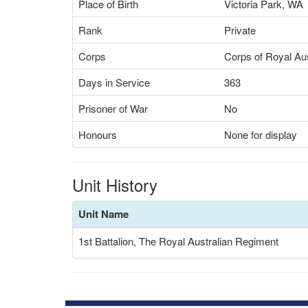
Place of Birth
Victoria Park, WA
Rank
Private
Corps
Corps of Royal Aus
Days in Service
363
Prisoner of War
No
Honours
None for display
Unit History
Unit Name
1st Battalion, The Royal Australian Regiment