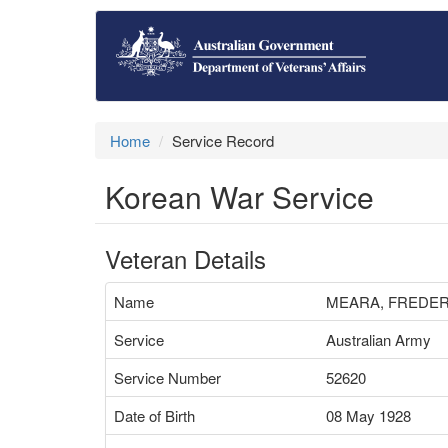
Home
Service Record
Korean War Service
Veteran Details
Name
MEARA, FREDE
Service
Australian Army
Service Number
52620
Date of Birth
08 May 1928