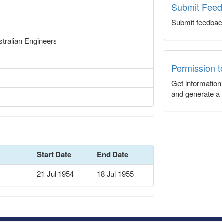
Submit Fee
Submit feedbac
tralian Engineers
Permission 
Get informatio
and generate a 
Start Date
End Date
21 Jul 1954
18 Jul 1955