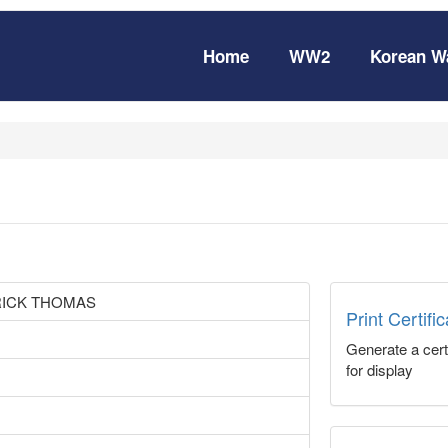
Home
WW2
Korean W
RICK THOMAS
Print Certifi
Generate a certi
for display