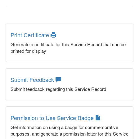
Print Certificate
Generate a certificate for this Service Record that can be
printed for display
Submit Feedback
Submit feedback regarding this Service Record
Permission to Use Service Badge
Get information on using a badge for commemorative
purposes, and generate a permission letter for this Service