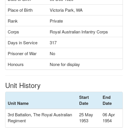
Place of Birth
Victoria Park, WA
Rank
Private
Corps
Royal Australian Infantry Corps
Days in Service
317
Prisoner of War
No
Honours
None for display
Unit History
Start
End
Unit Name
Date
Date
3rd Battalion, The Royal Australian
25 May
06 Apr
Regiment
1953
1954