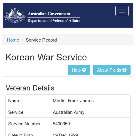
Toggle
navigat
Home
Service Record
Korean War Service
Help
About Fields
Veteran Details
Name
Martin, Frank James
Service
Australian Army
Service Number
5400359
Date of Birth
09 Dec 1929