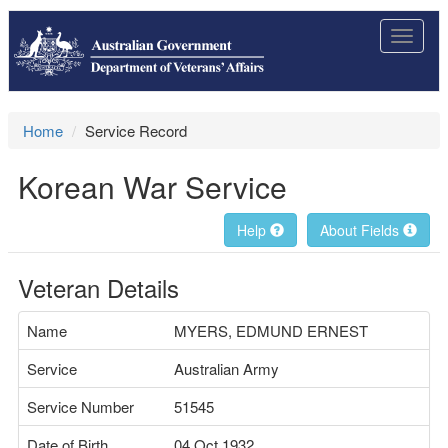
Toggle
navigat
Home
Service Record
Korean War Service
Help
About Fields
Veteran Details
Name
MYERS, EDMUND ERNEST
Service
Australian Army
Service Number
51545
Date of Birth
04 Oct 1932