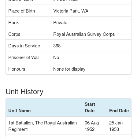
Place of Birth
Victoria Park, WA
Rank
Private
Corps
Royal Australian Survey Corps
Days in Service
368
Prisoner of War
No
Honours
None for display
Unit History
Start
Unit Name
Date
End Date
1st Battalion, The Royal Australian
06 Aug
25 Jan
Regiment
1952
1953