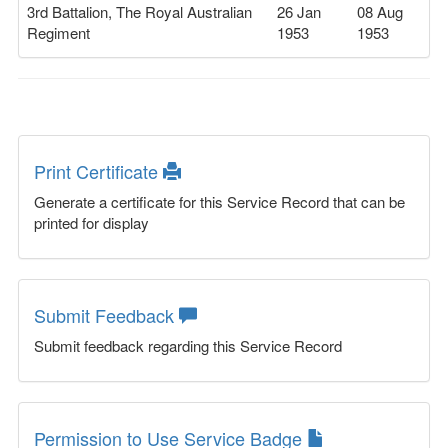
3rd Battalion, The Royal Australian
26 Jan
08 Aug
Regiment
1953
1953
Print Certificate
Generate a certificate for this Service Record that can be
printed for display
Submit Feedback
Submit feedback regarding this Service Record
Permission to Use Service Badge