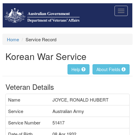
Toggle
navigat
Home
Service Record
Korean War Service
Help
About Fields
Veteran Details
Name
JOYCE, RONALD HUBERT
Service
Australian Army
Service Number
51417
Date of Birth
08 Apr 1932