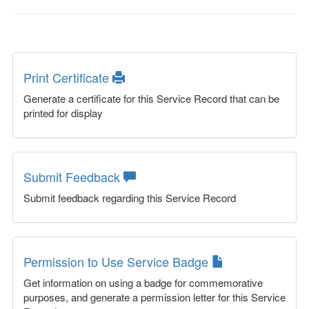
Print Certificate
Generate a certificate for this Service Record that can be
printed for display
Submit Feedback
Submit feedback regarding this Service Record
Permission to Use Service Badge
Get information on using a badge for commemorative
purposes, and generate a permission letter for this Service