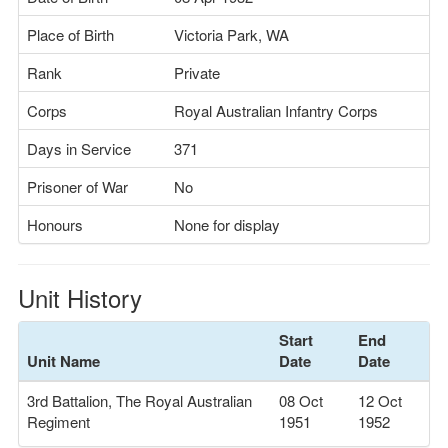
Place of Birth
Victoria Park, WA
Rank
Private
Corps
Royal Australian Infantry Corps
Days in Service
371
Prisoner of War
No
Honours
None for display
Unit History
Start
End
Unit Name
Date
Date
3rd Battalion, The Royal Australian
08 Oct
12 Oct
Regiment
1951
1952