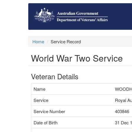
Home
Service Record
World War Two Service
Veteran Details
Name
WOODH
Service
Royal Au
Service Number
403846
Date of Birth
31 Dec 