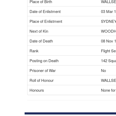
Place of Birth
WALLSE
Date of Enlistment
03 Mar 
Place of Enlistment
SYDNEY
Next of Kin
WOODH
Date of Death
08 Nov 
Rank
Flight S
Posting on Death
142 Squ
Prisoner of War
No
Roll of Honour
WALLS
Honours
None for