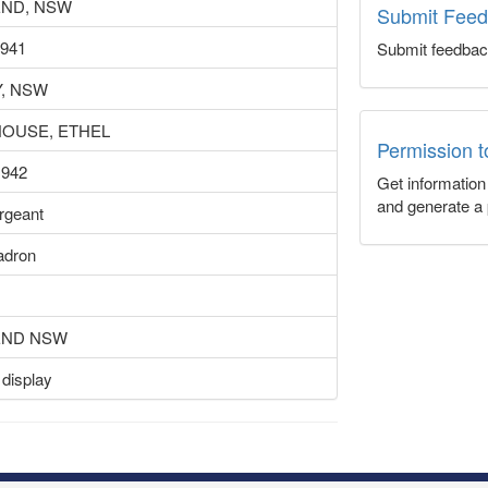
ND, NSW
Submit Fee
1941
Submit feedbac
, NSW
OUSE, ETHEL
Permission 
1942
Get informatio
and generate a 
ergeant
adron
END NSW
 display