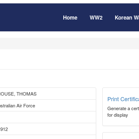
Home
WW2
Korean W
OUSE, THOMAS
Print Certifi
stralian Air Force
Generate a certi
for display
1912