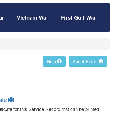
ar
Vietnam War
First Gulf War
Help
About Fields
cate
ficate for this Service Record that can be printed