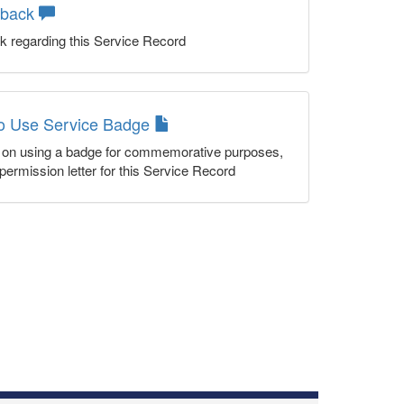
dback
k regarding this Service Record
to Use Service Badge
n on using a badge for commemorative purposes,
permission letter for this Service Record